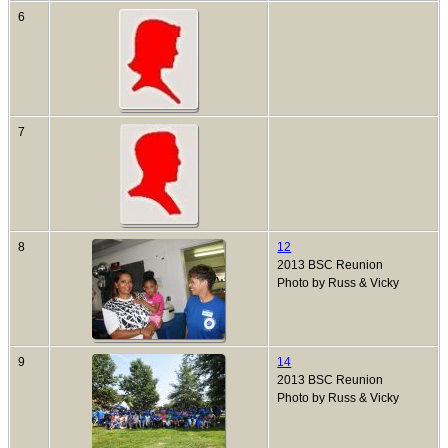
6
7
8
12
2013 BSC Reunion
Photo by Russ & Vicky
9
14
2013 BSC Reunion
Photo by Russ & Vicky