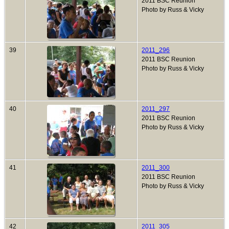
2011 BSC Reunion
Photo by Russ & Vicky
39
2011_296
2011 BSC Reunion
Photo by Russ & Vicky
40
2011_297
2011 BSC Reunion
Photo by Russ & Vicky
41
2011_300
2011 BSC Reunion
Photo by Russ & Vicky
42
2011_305