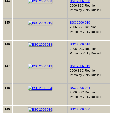
144
BSC 2006 008
2006 BSC Reunion
Photo by Vicky Russell
145
BSC 2006 010
2006 BSC Reunion
Photo by Vicky Russell
146
BSC 2006 018
2006 BSC Reunion
Photo by Vicky Russell
147
BSC 2006 019
2006 BSC Reunion
Photo by Vicky Russell
148
BSC 2006 034
2006 BSC Reunion
Photo by Vicky Russell
149
BSC 2006 036