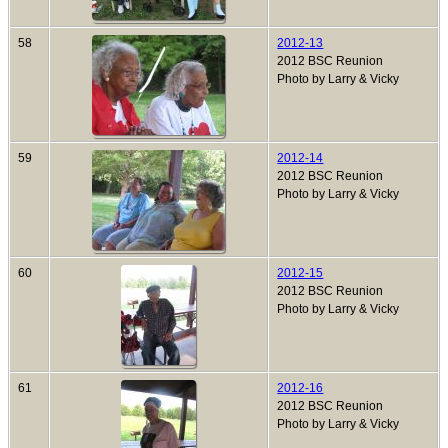
58
2012-13
2012 BSC Reunion
Photo by Larry & Vicky
59
2012-14
2012 BSC Reunion
Photo by Larry & Vicky
60
2012-15
2012 BSC Reunion
Photo by Larry & Vicky
61
2012-16
2012 BSC Reunion
Photo by Larry & Vicky