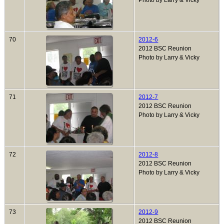
Photo by Larry & Vicky
70
2012-6
2012 BSC Reunion
Photo by Larry & Vicky
71
2012-7
2012 BSC Reunion
Photo by Larry & Vicky
72
2012-8
2012 BSC Reunion
Photo by Larry & Vicky
73
2012-9
2012 BSC Reunion