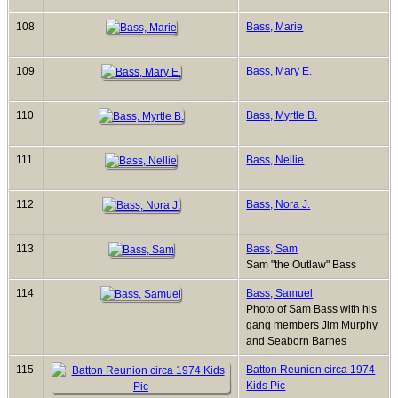
108
Bass, Marie
109
Bass, Mary E.
110
Bass, Myrtle B.
111
Bass, Nellie
112
Bass, Nora J.
113
Bass, Sam
Sam "the Outlaw" Bass
114
Bass, Samuel
Photo of Sam Bass with his
gang members Jim Murphy
and Seaborn Barnes
115
Batton Reunion circa 1974
Kids Pic