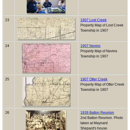
23
1907 Lost Creek
Property Map of Lost Creek
Township in 1907
24
1907 Nevins
Property Map of Nevins
Township in 1907
25
1907 Otter Creek
Property Map of Otter Creek
Township in 1907
26
1939 Batton Reunion
2nd Batton Reunion. Photo
taken at Maynard
Shepard's house.