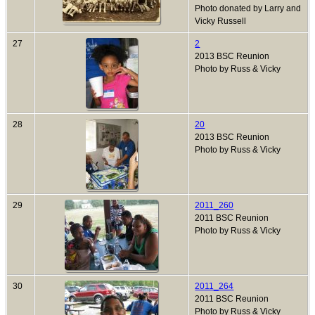
Photo donated by Larry and
Vicky Russell
27
2
2013 BSC Reunion
Photo by Russ & Vicky
28
20
2013 BSC Reunion
Photo by Russ & Vicky
29
2011_260
2011 BSC Reunion
Photo by Russ & Vicky
30
2011_264
2011 BSC Reunion
Photo by Russ & Vicky