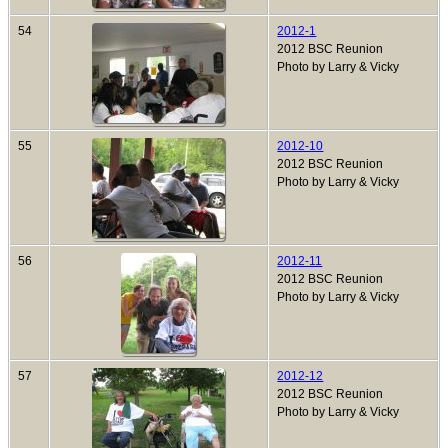
54
2012-1
2012 BSC Reunion
Photo by Larry & Vicky
55
2012-10
2012 BSC Reunion
Photo by Larry & Vicky
56
2012-11
2012 BSC Reunion
Photo by Larry & Vicky
57
2012-12
2012 BSC Reunion
Photo by Larry & Vicky