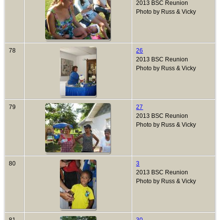
2013 BSC Reunion
Photo by Russ & Vicky
78
26
2013 BSC Reunion
Photo by Russ & Vicky
79
27
2013 BSC Reunion
Photo by Russ & Vicky
80
3
2013 BSC Reunion
Photo by Russ & Vicky