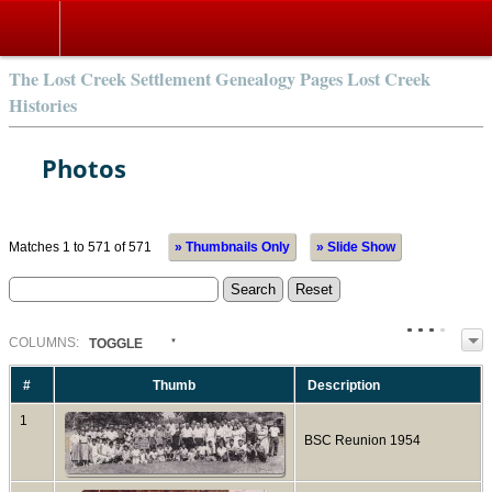
The Lost Creek Settlement Genealogy Pages Lost Creek
Histories
Photos
Matches 1 to 571 of 571
» Thumbnails Only
» Slide Show
COL
UMN
S:
TOGGLE
#
Thumb
Description
1
BSC Reunion 1954