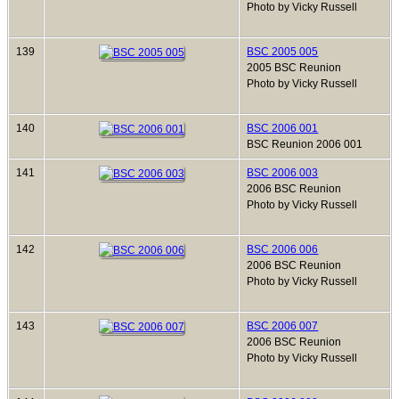
Photo by Vicky Russell
139
BSC 2005 005
2005 BSC Reunion
Photo by Vicky Russell
140
BSC 2006 001
BSC Reunion 2006 001
141
BSC 2006 003
2006 BSC Reunion
Photo by Vicky Russell
142
BSC 2006 006
2006 BSC Reunion
Photo by Vicky Russell
143
BSC 2006 007
2006 BSC Reunion
Photo by Vicky Russell