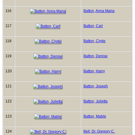
116
Batton, Anna Maria
117
Batton, Carl
118
Batton, Clyde
119
Batton, Denise
120
Batton, Harry
121
Batton, Joseph
122
Batton, Julietta
123
Batton, Mable
124
Bell, Dr. Gregory C.