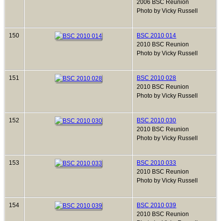
2006 BSC Reunion
Photo by Vicky Russell
150
BSC 2010 014
2010 BSC Reunion
Photo by Vicky Russell
151
BSC 2010 028
2010 BSC Reunion
Photo by Vicky Russell
152
BSC 2010 030
2010 BSC Reunion
Photo by Vicky Russell
153
BSC 2010 033
2010 BSC Reunion
Photo by Vicky Russell
154
BSC 2010 039
2010 BSC Reunion