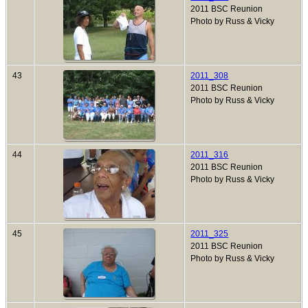
2011 BSC Reunion
Photo by Russ & Vicky
43
2011_308
2011 BSC Reunion
Photo by Russ & Vicky
44
2011_316
2011 BSC Reunion
Photo by Russ & Vicky
45
2011_325
2011 BSC Reunion
Photo by Russ & Vicky