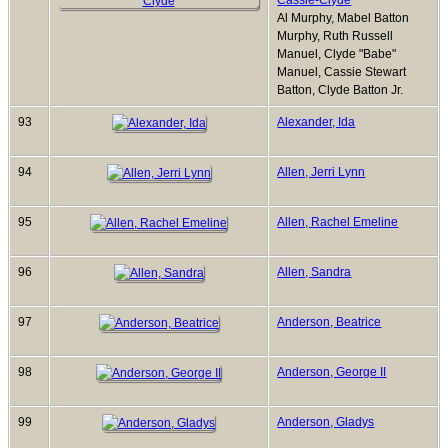
Cassie-Clyde
Al Murphy, Mabel Batton
Murphy, Ruth Russell
Manuel, Clyde "Babe"
Manuel, Cassie Stewart
Batton, Clyde Batton Jr.
93
Alexander, Ida
94
Allen, Jerri Lynn
95
Allen, Rachel Emeline
96
Allen, Sandra
97
Anderson, Beatrice
98
Anderson, George II
99
Anderson, Gladys