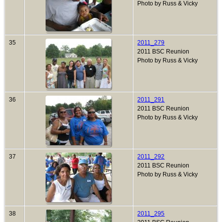
Photo by Russ & Vicky
35
2011_279
2011 BSC Reunion
Photo by Russ & Vicky
36
2011_291
2011 BSC Reunion
Photo by Russ & Vicky
37
2011_292
2011 BSC Reunion
Photo by Russ & Vicky
38
2011_295