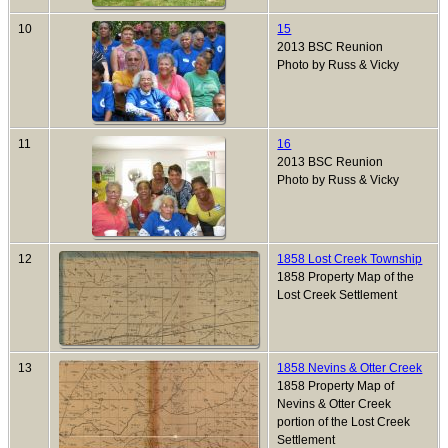
10
15
2013 BSC Reunion
Photo by Russ & Vicky
11
16
2013 BSC Reunion
Photo by Russ & Vicky
12
1858 Lost Creek Township
1858 Property Map of the
Lost Creek Settlement
13
1858 Nevins & Otter Creek
1858 Property Map of
Nevins & Otter Creek
portion of the Lost Creek
Settlement