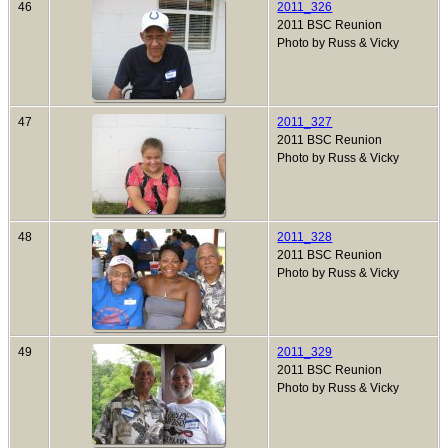
46
2011_326
2011 BSC Reunion
Photo by Russ & Vicky
47
2011_327
2011 BSC Reunion
Photo by Russ & Vicky
48
2011_328
2011 BSC Reunion
Photo by Russ & Vicky
49
2011_329
2011 BSC Reunion
Photo by Russ & Vicky