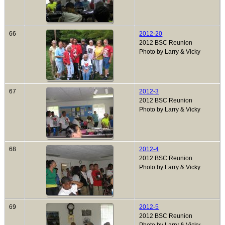
66
2012-20
2012 BSC Reunion
Photo by Larry & Vicky
67
2012-3
2012 BSC Reunion
Photo by Larry & Vicky
68
2012-4
2012 BSC Reunion
Photo by Larry & Vicky
69
2012-5
2012 BSC Reunion