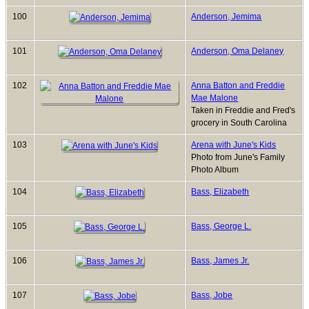
100
Anderson, Jemima
101
Anderson, Oma Delaney
102
Anna Batton and Freddie
Mae Malone
Taken in Freddie and Fred's
grocery in South Carolina
103
Arena with June's Kids
Photo from June's Family
Photo Album
104
Bass, Elizabeth
105
Bass, George L.
106
Bass, James Jr.
107
Bass, Jobe