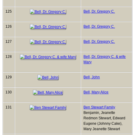
125
Bell, Dr. Gregory C.
126
Bell, Dr. Gregory C.
127
Bell, Dr. Gregory C.
128
Bell, Dr. Gregory C. & wife
Mary
129
Bell, John
130
Bell, Mary Alice
131
Ben Stewart Family
Benjamin, Jeanette
Redmon Stewart, Edward
Eugene (Johnny Cake),
Mary Jeanette Stewart