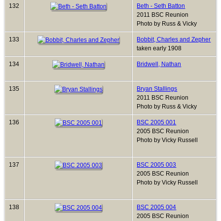
132
Beth - Seth Batton
2011 BSC Reunion
Photo by Russ & Vicky
133
Bobbit, Charles and Zepher
taken early 1908
134
Bridwell, Nathan
135
Bryan Stallings
2011 BSC Reunion
Photo by Russ & Vicky
136
BSC 2005 001
2005 BSC Reunion
Photo by Vicky Russell
137
BSC 2005 003
2005 BSC Reunion
Photo by Vicky Russell
138
BSC 2005 004
2005 BSC Reunion