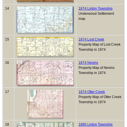
14
1874 Linton Township
Underwood Settlement
map
15
1874 Lost Creek
Property Map of Lost Creek
Township in 1874
16
1874 Nevins
Property Map of Nevins
Township in 1874
17
1874 Otter Creek
Property Map of Otter Creek
Township in 1874
18
1895 Linton Township