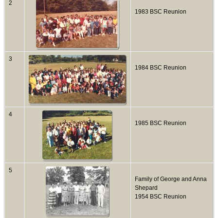
2
1983 BSC Reunion
3
1984 BSC Reunion
4
1985 BSC Reunion
5
Family of George and Anna
Shepard
1954 BSC Reunion