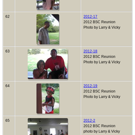
62
2012-17
2012 BSC Reunion
Photo by Larry & Vicky
63
2012-18
2012 BSC Reunion
Photo by Larry & Vicky
64
2012-19
2012 BSC Reunion
Photo by Larry & Vicky
65
2012-2
2012 BSC Reunion
photo by Larry & Vicky