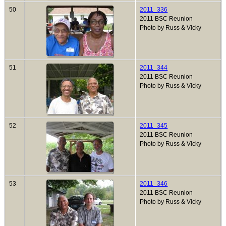
50
2011_336
2011 BSC Reunion
Photo by Russ & Vicky
51
2011_344
2011 BSC Reunion
Photo by Russ & Vicky
52
2011_345
2011 BSC Reunion
Photo by Russ & Vicky
53
2011_346
2011 BSC Reunion
Photo by Russ & Vicky