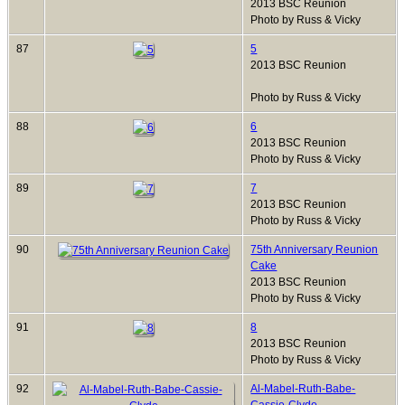
2013 BSC Reunion
Photo by Russ & Vicky
87
5
2013 BSC Reunion
Photo by Russ & Vicky
88
6
2013 BSC Reunion
Photo by Russ & Vicky
89
7
2013 BSC Reunion
Photo by Russ & Vicky
90
75th Anniversary Reunion
Cake
2013 BSC Reunion
Photo by Russ & Vicky
91
8
2013 BSC Reunion
Photo by Russ & Vicky
92
Al-Mabel-Ruth-Babe-