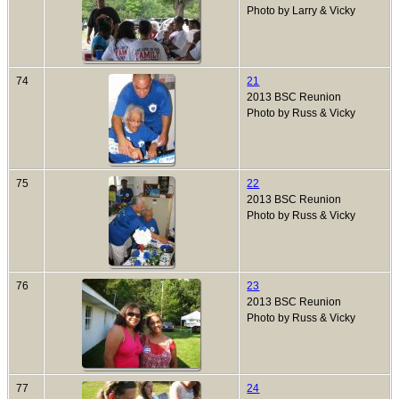
Photo by Larry & Vicky
74
21
2013 BSC Reunion
Photo by Russ & Vicky
75
22
2013 BSC Reunion
Photo by Russ & Vicky
76
23
2013 BSC Reunion
Photo by Russ & Vicky
77
24