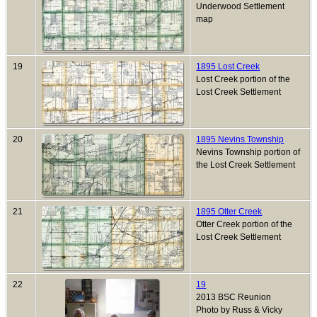
Underwood Settlement
map
19
1895 Lost Creek
Lost Creek portion of the
Lost Creek Settlement
20
1895 Nevins Township
Nevins Township portion of
the Lost Creek Settlement
21
1895 Otter Creek
Otter Creek portion of the
Lost Creek Settlement
22
19
2013 BSC Reunion
Photo by Russ & Vicky