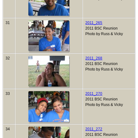
31
2011_265
2011 BSC Reunion
Photo by Russ & Vicky
32
2011_268
2011 BSC Reunion
Photo by Russ & Vicky
33
2011_270
2011 BSC Reunion
Photo by Russ & Vicky
34
2011_272
2011 BSC Reunion