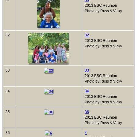
81
30
2013 BSC Reunion
Photo by Russ & Vicky
82
32
2013 BSC Reunion
Photo by Russ & Vicky
83
33
2013 BSC Reunion
Photo by Russ & Vicky
84
34
2013 BSC Reunion
Photo by Russ & Vicky
85
36
2013 BSC Reunion
Photo by Russ & Vicky
86
4