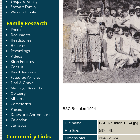
Shepard Family
Stewart Family
Walden Family
Family Research
Photos
Documents
Headstones
Histories
Recordings
Videos
Birth Records
Census
Death Records
Featured Articles
Find-A-Grave
Marriage Records
Obituary
Albums
Cemeteries
Places
BSC Reunion 1954
Dates and Anniversaries
Calendar
File name
BSC Reunion 1954.jpg
Statistics
File Size
592.54k
Community Links
Dimensions
2048 x 574