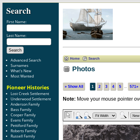
Search
First Name:
Last Name:
Home
Search
Advanced Search
Surnames
Photos
What's New
Most Wanted
Pioneer Histories
» Show All
1
2
3
4
5
...
571»
Lost Creek Settlement
Underwood Settlement
Note:
Move your mouse pointer ove
Anderson Family
Bass Family
Cooper Family
Evans Family
Pettiford Family
Roberts Family
Russell Family