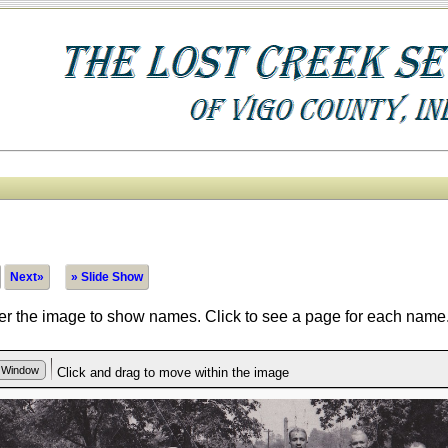
Next»
» Slide Show
r the image to show names. Click to see a page for each name