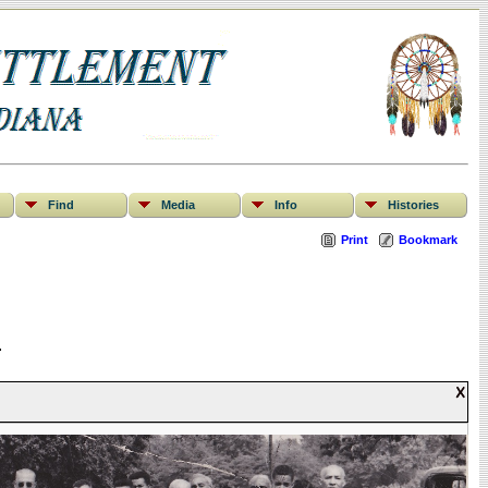
Find
Media
Info
Histories
Print
Bookmark
.