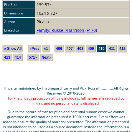
139.57k
File Size
1024 x 727
Dimensions
Picasa
Author
Family: Russell/Harrison (F170)
Linked to
» Show All
«Prev
«1
...
406
407
408
409
410
411
412
413
414
...
571»
Next»
This site maintained by Jim Shepard, Larry and Vicki Russell................All Rights
Reserved © 2010-2026.
For the privacy protection of living indiduals, full names are replaced by
initials and no personal data is displayed.
Due to the nature of transcription and potential human error we cannot
guarantee the information presented is 100% accurate. Every effort was
made to ensure the quality of material presented. The information presented
is not intended to be used as a source document. Instead the information is a
place to find clues and information to aid in further research. You are strongly