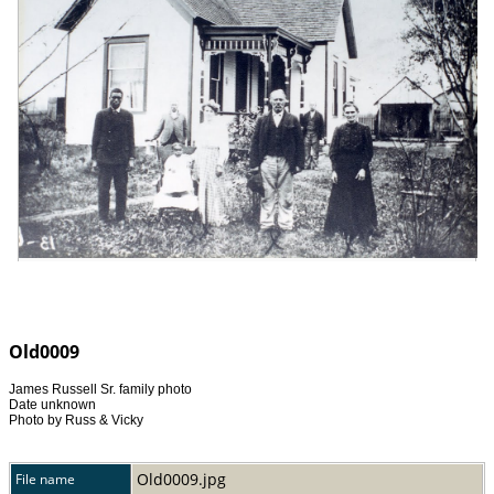
Old0009
James Russell Sr. family photo
Date unknown
Photo by Russ & Vicky
Old0009.jpg
File name