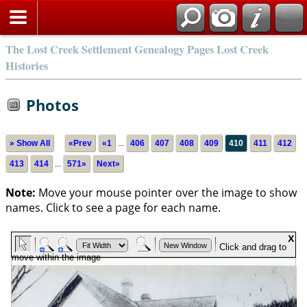
The Lost Creek Settlement Genealogy Pages Lost Creek
Histories
Photos
» Show All
«Prev
«1
...
406
407
408
409
410
411
412
413
414
...
571»
Next»
Note:
Move your mouse pointer over the image to show
names. Click to see a page for each name.