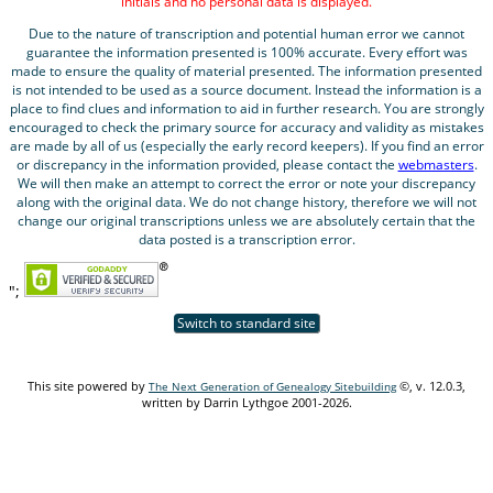
initials and no personal data is displayed.
Due to the nature of transcription and potential human error we cannot
guarantee the information presented is 100% accurate. Every effort was
made to ensure the quality of material presented. The information presented
is not intended to be used as a source document. Instead the information is a
place to find clues and information to aid in further research. You are strongly
encouraged to check the primary source for accuracy and validity as mistakes
are made by all of us (especially the early record keepers). If you find an error
or discrepancy in the information provided, please contact the
webmasters
.
We will then make an attempt to correct the error or note your discrepancy
along with the original data. We do not change history, therefore we will not
change our original transcriptions unless we are absolutely certain that the
data posted is a transcription error.
";
Switch to standard site
This site powered by
©, v. 12.0.3,
The Next Generation of Genealogy Sitebuilding
written by Darrin Lythgoe 2001-2026.