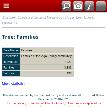
The Lost Creek Settlement Genealogy Pages Lost Creek
Histories
Tree: Families
Tree Name
Families
Description
Families of the Vigo County community
Individuals
7,821
Families
3,333
Sources
433
More statistics
This site maintained by Jim Shepard, Larry and Vicki Russell................All Rights
Reserved © 2010-2026.
For the privacy protection of living indiduals, full names are replaced by