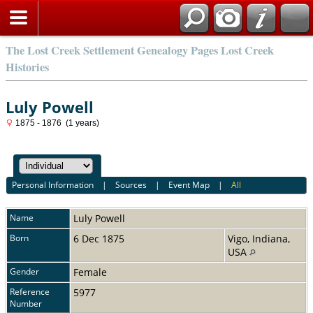
The Lost Creek Settlement Genealogy Pages Lost Creek
Histories
Luly Powell
1875 - 1876 (1 years)
Personal Information
|
Sources
|
Event Map
|
All
Name
Luly
Powell
Born
6 Dec 1875
Vigo, Indiana,
USA
Gender
Female
Reference
5977
Number