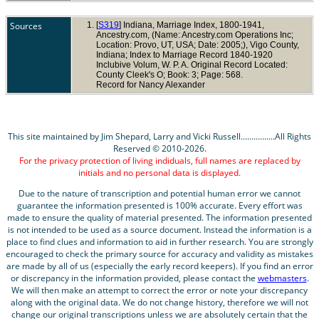
Sources
[
S319
] Indiana, Marriage Index, 1800-1941,
Ancestry.com, (Name: Ancestry.com Operations Inc;
Location: Provo, UT, USA; Date: 2005;), Vigo County,
Indiana; Index to Marriage Record 1840-1920
Inclubive Volum, W. P. A. Original Record Located:
County Cleek's O; Book: 3; Page: 568.
Record for Nancy Alexander
This site maintained by Jim Shepard, Larry and Vicki Russell................All Rights
Reserved © 2010-2026.
For the privacy protection of living indiduals, full names are replaced by
initials and no personal data is displayed.
Due to the nature of transcription and potential human error we cannot
guarantee the information presented is 100% accurate. Every effort was
made to ensure the quality of material presented. The information presented
is not intended to be used as a source document. Instead the information is a
place to find clues and information to aid in further research. You are strongly
encouraged to check the primary source for accuracy and validity as mistakes
are made by all of us (especially the early record keepers). If you find an error
or discrepancy in the information provided, please contact the
webmasters
.
We will then make an attempt to correct the error or note your discrepancy
along with the original data. We do not change history, therefore we will not
change our original transcriptions unless we are absolutely certain that the