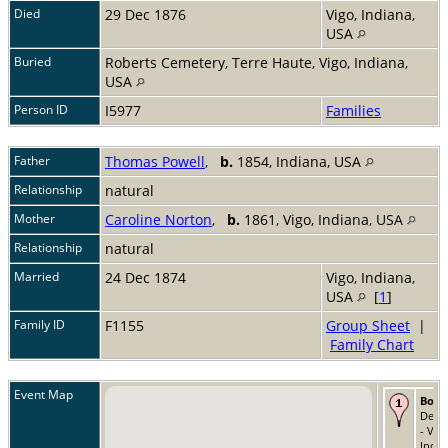
Died
29 Dec 1876
Vigo, Indiana,
USA
Buried
Roberts Cemetery, Terre Haute, Vigo, Indiana,
USA
Person ID
I5977
Families
Father
Thomas Powell
,
b.
1854, Indiana, USA
Relationship
natural
Mother
Caroline Norton
,
b.
1861, Vigo, Indiana, USA
Relationship
natural
Married
24 Dec 1874
Vigo, Indiana,
USA
[
1
]
Family ID
F1155
Group Sheet
|
Family Chart
Event Map
Born
Dec 
- Vig
India