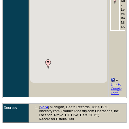
Aug 
-
Lawr
Van
Bure
Michi
USA
=
Link to
Google
Earth
Sources
[
S274
] Michigan, Death Records, 1867-1950,
Ancestry.com, (Name: Ancestry.com Operations, Inc.;
Location: Provo, UT, USA; Date: 2015;).
Record for Estella Hall