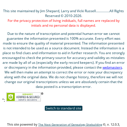
This site maintained by Jim Shepard, Larry and Vicki Russell................All Rights
Reserved © 2010-2026.
For the privacy protection of living indiduals, full names are replaced by
initials and no personal data is displayed.
Due to the nature of transcription and potential human error we cannot
guarantee the information presented is 100% accurate. Every effort was
made to ensure the quality of material presented. The information presented
is not intended to be used as a source document. Instead the information is a
place to find clues and information to aid in further research. You are strongly
encouraged to check the primary source for accuracy and validity as mistakes
are made by all of us (especially the early record keepers). If you find an error
or discrepancy in the information provided, please contact the
webmasters
.
We will then make an attempt to correct the error or note your discrepancy
along with the original data. We do not change history, therefore we will not
change our original transcriptions unless we are absolutely certain that the
data posted is a transcription error.
";
Switch to standard site
This site powered by
©, v. 12.0.3,
The Next Generation of Genealogy Sitebuilding