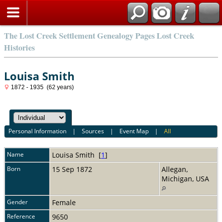
The Lost Creek Settlement Genealogy Pages Lost Creek
Histories
Louisa Smith
1872 - 1935 (62 years)
Personal Information
|
Sources
|
Event Map
|
All
Name
Louisa
Smith
[
1
]
Born
15 Sep 1872
Allegan,
Michigan, USA
Gender
Female
Reference
9650