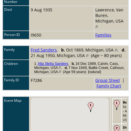
Number
Died
9 Aug 1935
Lawrence, Van
Buren,
Michigan, USA
Person ID
I9650
Families
Family
Fred Sanders
,
b.
Oct 1869, Michigan, USA
,
d.
21 Aug 1950, Michigan, USA
(Age ~ 80 years)
Children
1.
Alta Stella Sanders
,
b.
16 Dec 1889, Calvin, Cass,
Michigan, USA
,
d.
7 Nov 1949, Battle Creek, Calhoun,
Michigan, USA
(Age 59 years) [natural]
Family ID
F7286
Group Sheet
|
Family Chart
Event Map
Born
Sep 
- All
Michi
USA
Died